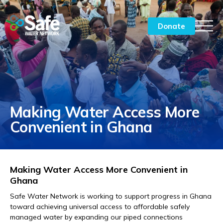
Donate
Chairman of the Board Message
CEO Message
Making Water Access More
By the Numbers
Convenient in Ghana
Impact Stories India
Impact Stories Ghana
Making Water Access More Convenient in
What’s Ahead
Ghana
Safe Water Network is working to support progress in Ghana
Meet the Team
toward achieving universal access to affordable safely
managed water by expanding our piped connections