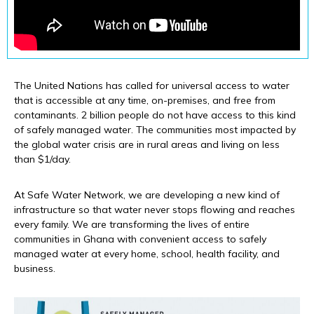
The United Nations has called for universal access to water
that is accessible at any time, on-premises, and free from
contaminants. 2 billion people do not have access to this kind
of safely managed water. The communities most impacted by
the global water crisis are in rural areas and living on less
than $1/day.
At Safe Water Network, we are developing a new kind of
infrastructure so that water never stops flowing and reaches
every family. We are transforming the lives of entire
communities in Ghana with convenient access to safely
managed water at every home, school, health facility, and
business.