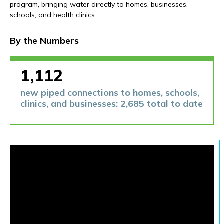
Financials
program, bringing water directly to homes, businesses,
schools, and health clinics.
By the Numbers
1,112
new piped connections to homes, schools,
clinics, and businesses: 2,685 total to date