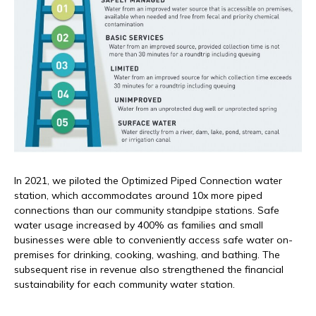
In 2021, we piloted the Optimized Piped Connection water
station, which accommodates around 10x more piped
connections than our community standpipe stations. Safe
water usage increased by 400% as families and small
businesses were able to conveniently access safe water on-
premises for drinking, cooking, washing, and bathing. The
subsequent rise in revenue also strengthened the financial
sustainability for each community water station.