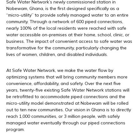
Safe Water Network’s newly commissioned station in
Nobewam, Ghana, is the first designed specifically as a
“micro-utility” to provide safely managed water to an entire
community. Through a network of 600 piped connections,
nearly 100% of the local residents were reached with safe
water accessible on-premises at their home, school, clinic, or
business. The impact of convenient access to safe water was
transformative for the community, particularly changing the
lives of women, children, and disabled individuals.
At Safe Water Network, we make the water flow by
optimizing systems that will bring community members more
convenience, affordability, and safety. Over the next five
years, twenty-five existing Safe Water Network stations will
be retrofitted to accommodate piped connections and the
micro-utility model demonstrated at Nobewam will be rolled
out to ten new communities. Our vision in Ghana is to directly
reach 1,000 communities, or 3 million people, with safely
managed water eventually through our piped connections
program.