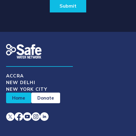
ACCRA
NEW DELHI
NEW YORK CITY
Home
Donate