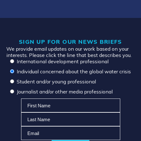
SIGN UP FOR OUR NEWS BRIEFS
We provide email updates on our work based on your
interests. Please click the line that best describes you.
International development professional
Individual concerned about the global water crisis
Student and/or young professional
Journalist and/or other media professional