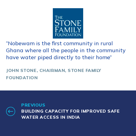
“Nobewam is the first community in rural
Ghana where all the people in the community
have water piped directly to their home”
JOHN STONE, CHAIRMAN, STONE FAMILY
FOUNDATION
PREVIOUS
BUILDING CAPACITY FOR IMPROVED SAFE
WATER ACCESS IN INDIA