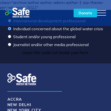
class="archive author author-admin author-1 wp-theme-
annual-report-2022"
Donate
International development professional
Individual concerned about the global water crisis
Our Approach to Impact
Student and/or young professional
By the Numbers
Journalist and/or other media professional
Oops! We could not locate your form.
Our Network in Action
Meet the Team
Financials
Donate
ACCRA
NEW DELHI
NEW YORK CITY