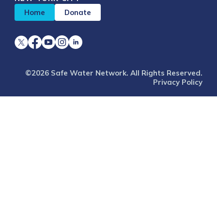
Home
Donate
©2026 Safe Water Network. All Rights Reserved.
Privacy Policy