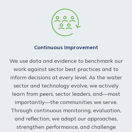
Continuous Improvement
We use data and evidence to benchmark our
work against sector best practices and to
inform decisions at every level. As the water
sector and technology evolve, we actively
learn from peers, sector leaders, and—most
importantly—the communities we serve.
Through continuous monitoring, evaluation,
and reflection, we adapt our approaches,
strengthen performance, and challenge