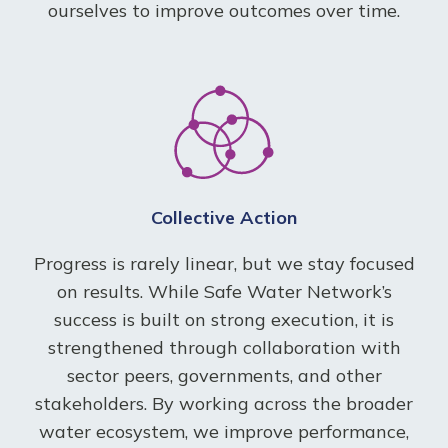
ourselves to improve outcomes over time.
Collective Action
Progress is rarely linear, but we stay focused
on results. While Safe Water Network’s
success is built on strong execution, it is
strengthened through collaboration with
sector peers, governments, and other
stakeholders. By working across the broader
water ecosystem, we improve performance,