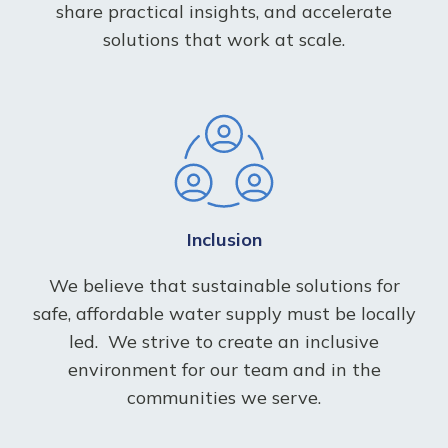
share practical insights, and accelerate
solutions that work at scale.
Inclusion
We believe that sustainable solutions for
safe, affordable water supply must be locally
led.
We strive to create an inclusive
environment for our team and in the
communities we serve.