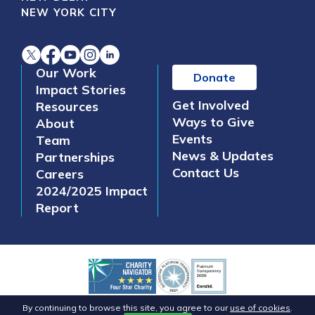
NEW YORK CITY
Our Work
Donate
Impact Stories
Get Involved
Resources
Ways to Give
About
Events
Team
News & Updates
Partnerships
Contact Us
Careers
2024/2025 Impact
Report
©2026 Safe Water Network. All Rights Reserved.
By continuing to browse this site, you agree to our
use of cookies
.