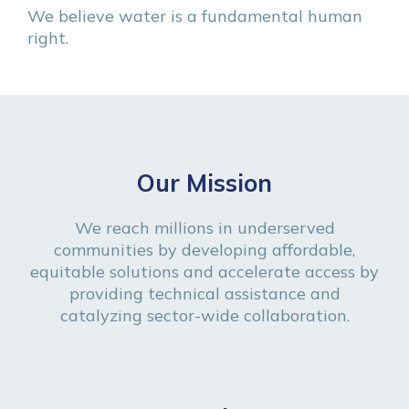
We believe water is a fundamental human
right.
Our Mission
We reach millions in underserved
communities by developing affordable,
equitable solutions and accelerate access by
providing technical assistance and
catalyzing sector-wide collaboration.