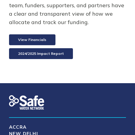
team, funders, supporters, and partners have
a clear and transparent view of how we
allocate and track our funding.
View Financials
2024/2025 Impact Report
ACCRA
NEW DELHI