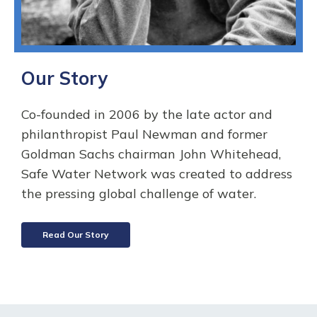
Our Story
Co-founded in 2006 by the late actor and
philanthropist Paul Newman and former
Goldman Sachs chairman John Whitehead,
Safe Water Network was created to address
the pressing global challenge of water.
Read Our Story