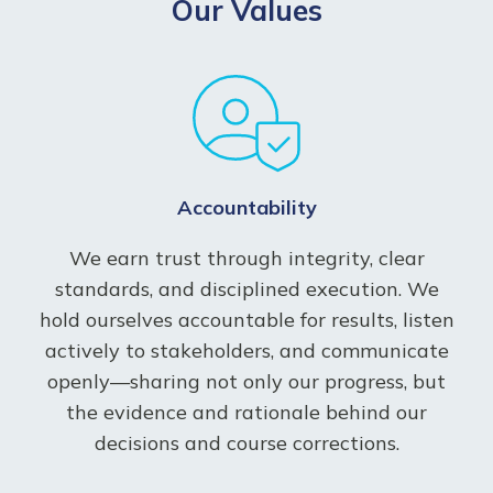
Our Values
Accountability
We earn trust through integrity, clear
standards, and disciplined execution. We
hold ourselves accountable for results, listen
actively to stakeholders, and communicate
openly—sharing not only our progress, but
the evidence and rationale behind our
decisions and course corrections.