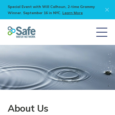
Special Event with Will Calhoun, 2-time Grammy
Winner. September 16 in NYC.
Learn More
About Us