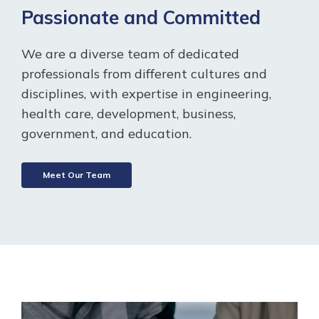
Passionate and Committed
We are a diverse team of dedicated
professionals from different cultures and
disciplines, with expertise in engineering,
health care, development, business,
government, and education.
Meet Our Team