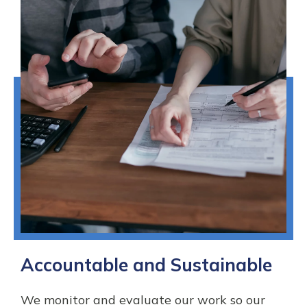
Accountable and Sustainable
We monitor and evaluate our work so our