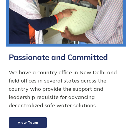
Passionate and Committed
We have a country office in New Delhi and
field offices in several states across the
country who provide the support and
leadership requisite for advancing
decentralized safe water solutions.
View Team