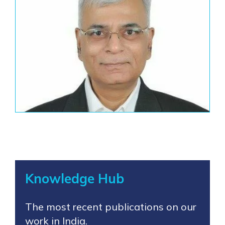
Knowledge Hub
The most recent publications on our
work in India.