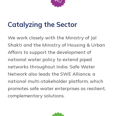
Catalyzing the Sector
We work closely with the Ministry of Jal
Shakti and the Ministry of Housing & Urban
Affairs to support the development of
national water policy to extend piped
networks throughout India. Safe Water
Network also leads the SWE Alliance, a
national multi-stakeholder platform, which
promotes safe water enterprises as resilient,
complementary solutions.