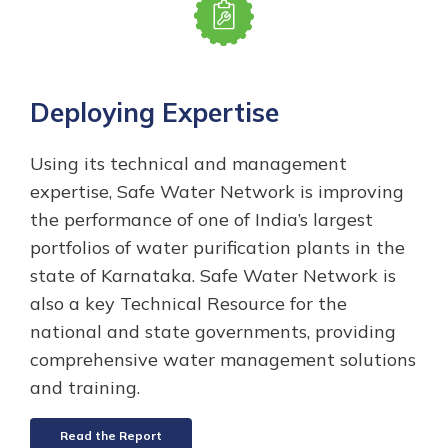
Deploying Expertise
Using its technical and management
expertise, Safe Water Network is improving
the performance of one of India’s largest
portfolios of water purification plants in the
state of Karnataka. Safe Water Network is
also a key Technical Resource for the
national and state governments, providing
comprehensive water management solutions
and training.
Read the Report