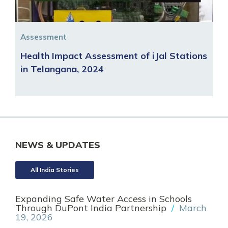
Assessment
Health Impact Assessment of iJal Stations
in Telangana, 2024
NEWS & UPDATES
All India Stories
Expanding Safe Water Access in Schools
Through DuPont India Partnership
/
March
19, 2026