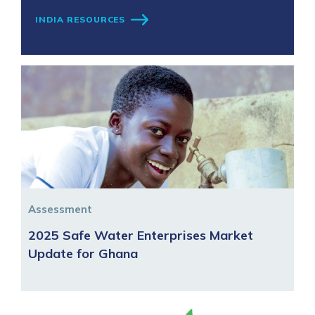
INDIA RESOURCES
Assessment
2025 Safe Water Enterprises Market
Update for Ghana