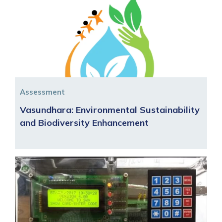
Assessment
Vasundhara: Environmental Sustainability
and Biodiversity Enhancement