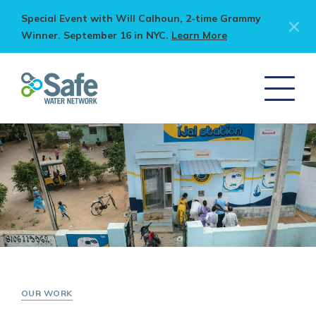
Special Event with Will Calhoun, 2-time Grammy
Winner. September 16 in NYC.
Learn More
OUR WORK