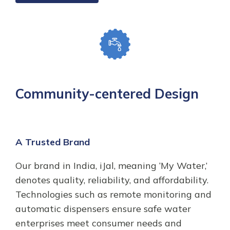
Community-centered Design
A Trusted Brand
Our brand in India, iJal, meaning ‘My Water,’
denotes quality, reliability, and affordability.
Technologies such as remote monitoring and
automatic dispensers ensure safe water
enterprises meet consumer needs and