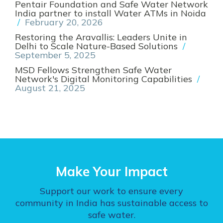
Pentair Foundation and Safe Water Network
India partner to install Water ATMs in Noida
/
February 20, 2026
Restoring the Aravallis: Leaders Unite in
Delhi to Scale Nature-Based Solutions
/
September 5, 2025
MSD Fellows Strengthen Safe Water
Network's Digital Monitoring Capabilities
/
August 21, 2025
Make Your Impact
Support our work to ensure every
community in India has sustainable access to
safe water.