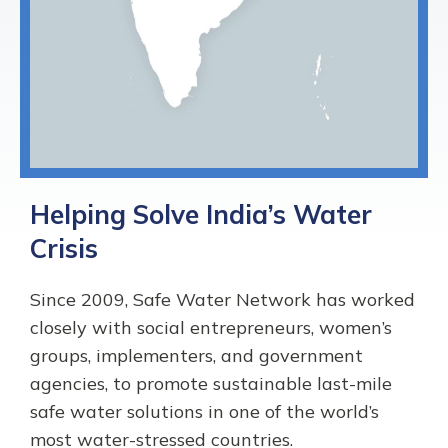
Helping Solve India’s Water
Crisis
Since 2009, Safe Water Network has worked
closely with social entrepreneurs, women’s
groups, implementers, and government
agencies, to promote sustainable last-mile
safe water solutions in one of the world’s
most water-stressed countries.