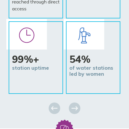
reached through direct
access
99%+
54%
station uptime
of water stations
led by women