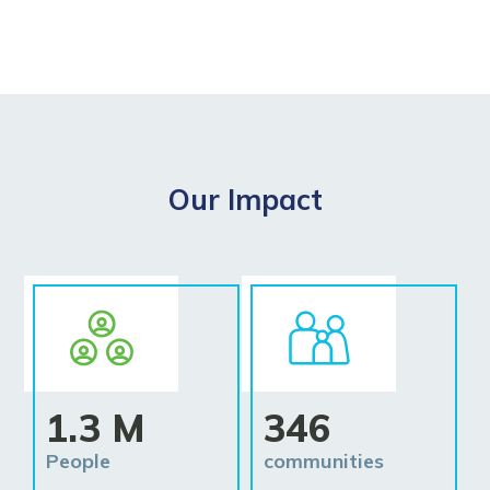
Our Impact
1.3 M
346
People
communities