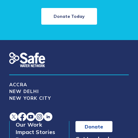
Donate Today
ACCRA
NEW DELHI
NEW YORK CITY
Our Work
Donate
Impact Stories