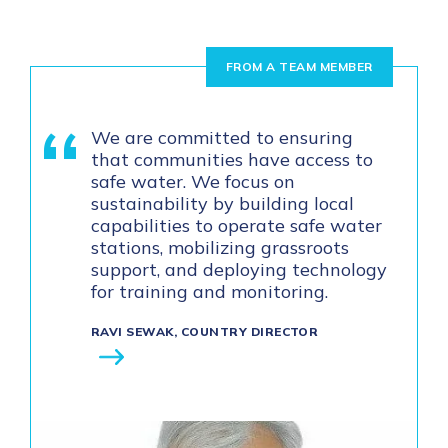
FROM A TEAM MEMBER
We are committed to ensuring
that communities have access to
safe water. We focus on
sustainability by building local
capabilities to operate safe water
stations, mobilizing grassroots
support, and deploying technology
for training and monitoring.
RAVI SEWAK, COUNTRY DIRECTOR