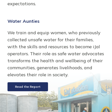
expectations.
Water Aunties
We train and equip women, who previously
collected unsafe water for their families,
with the skills and resources to become iJal
operators. Their role as safe water advocates
transforms the health and wellbeing of their
communities, generates livelihoods, and
elevates their role in society.
Read the Report