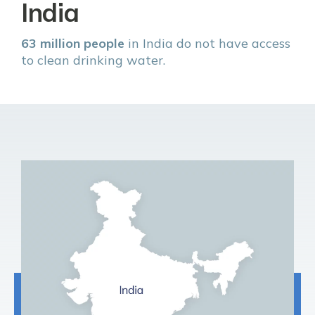
India
63 million people
in India do not have access
to clean drinking water.