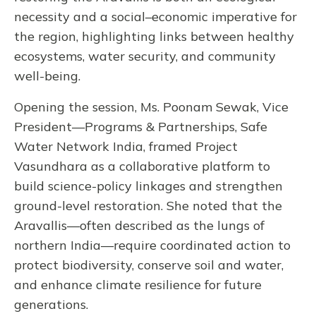
necessity and a social–economic imperative for
the region, highlighting links between healthy
ecosystems, water security, and community
well-being.
Opening the session, Ms. Poonam Sewak, Vice
President—Programs & Partnerships, Safe
Water Network India, framed Project
Vasundhara as a collaborative platform to
build science-policy linkages and strengthen
ground-level restoration. She noted that the
Aravallis—often described as the lungs of
northern India—require coordinated action to
protect biodiversity, conserve soil and water,
and enhance climate resilience for future
generations.