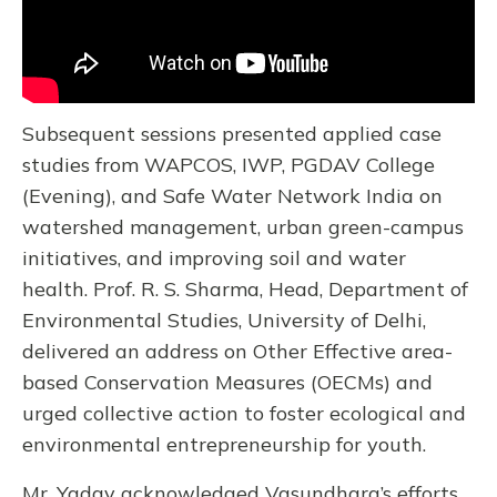
Subsequent sessions presented applied case
studies from WAPCOS, IWP, PGDAV College
(Evening), and Safe Water Network India on
watershed management, urban green-campus
initiatives, and improving soil and water
health. Prof. R. S. Sharma, Head, Department of
Environmental Studies, University of Delhi,
delivered an address on Other Effective area-
based Conservation Measures (OECMs) and
urged collective action to foster ecological and
environmental entrepreneurship for youth.
Mr. Yadav acknowledged Vasundhara’s efforts