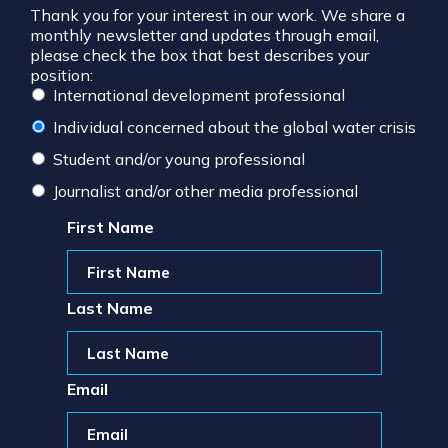
Thank you for your interest in our work. We share a
monthly newsletter and updates through email,
please check the box that best describes your
position:
International development professional
Individual concerned about the global water crisis
Student and/or young professional
Journalist and/or other media professional
First Name
Last Name
Email