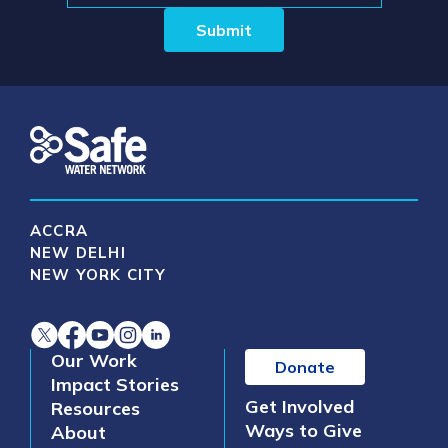
Submit
ACCRA
NEW DELHI
NEW YORK CITY
Our Work
Donate
Impact Stories
Get Involved
Resources
Ways to Give
About