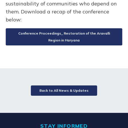
sustainability of communities who depend on
them. Download a recap of the conference
below:
Conference Proceedings_ Restoration of the Aravalli
Region in Haryana
Back to All News & Updates
STAY INFORMED