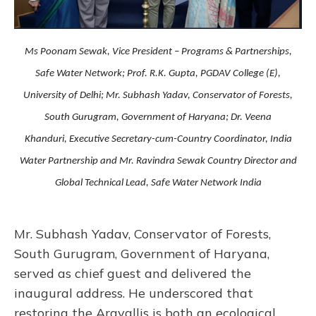
Ms Poonam Sewak, Vice President – Programs & Partnerships,
Safe Water Network; Prof. R.K. Gupta, PGDAV College (E),
University of Delhi; Mr. Subhash Yadav, Conservator of Forests,
South Gurugram, Government of Haryana; Dr. Veena
Khanduri, Executive Secretary-cum-Country Coordinator, India
Water Partnership and Mr. Ravindra Sewak Country Director and
Global Technical Lead, Safe Water Network India
Mr. Subhash Yadav, Conservator of Forests,
South Gurugram, Government of Haryana,
served as chief guest and delivered the
inaugural address. He underscored that
restoring the Aravallis is both an ecological