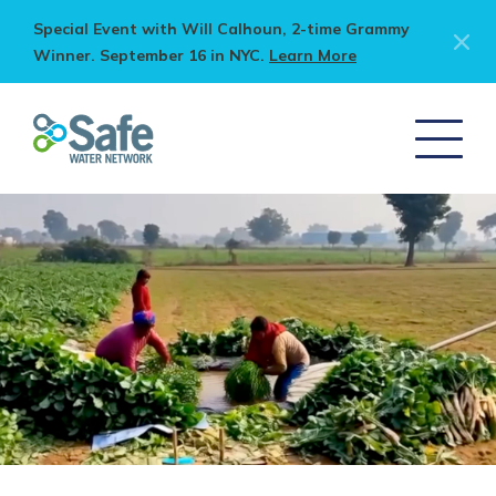
Special Event with Will Calhoun, 2-time Grammy
Winner. September 16 in NYC.
Learn More