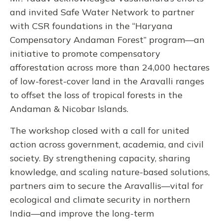
and invited Safe Water Network to partner
with CSR foundations in the “Haryana
Compensatory Andaman Forest” program—an
initiative to promote compensatory
afforestation across more than 24,000 hectares
of low-forest-cover land in the Aravalli ranges
to offset the loss of tropical forests in the
Andaman & Nicobar Islands.
The workshop closed with a call for united
action across government, academia, and civil
society. By strengthening capacity, sharing
knowledge, and scaling nature-based solutions,
partners aim to secure the Aravallis—vital for
ecological and climate security in northern
India—and improve the long-term