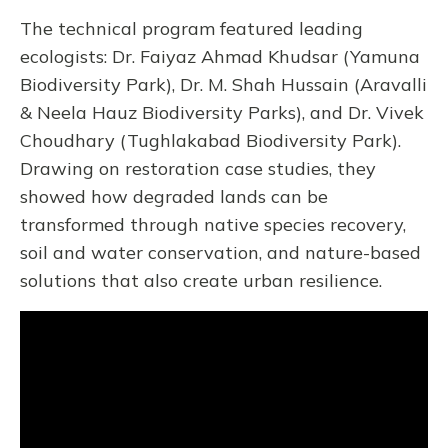
The technical program featured leading
ecologists: Dr. Faiyaz Ahmad Khudsar (Yamuna
Biodiversity Park), Dr. M. Shah Hussain (Aravalli
& Neela Hauz Biodiversity Parks), and Dr. Vivek
Choudhary (Tughlakabad Biodiversity Park).
Drawing on restoration case studies, they
showed how degraded lands can be
transformed through native species recovery,
soil and water conservation, and nature-based
solutions that also create urban resilience.