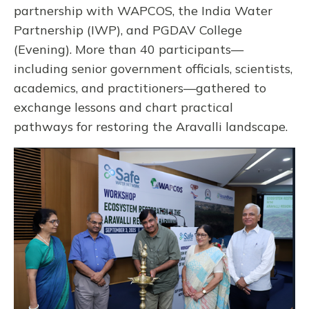
partnership with WAPCOS, the India Water
Partnership (IWP), and PGDAV College
(Evening). More than 40 participants—
including senior government officials, scientists,
academics, and practitioners—gathered to
exchange lessons and chart practical
pathways for restoring the Aravalli landscape.