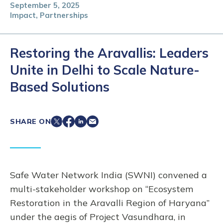
September 5, 2025
Impact, Partnerships
Restoring the Aravallis: Leaders
Unite in Delhi to Scale Nature-
Based Solutions
SHARE ON
Safe Water Network India (SWNI) convened a
multi-stakeholder workshop on “Ecosystem
Restoration in the Aravalli Region of Haryana”
under the aegis of Project Vasundhara, in