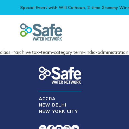
Special Event with Will Calhoun, 2-time Grammy Win
class="archive tax-team-category term-india-administrati
ACCRA
NEW DELHI
NEW YORK CITY