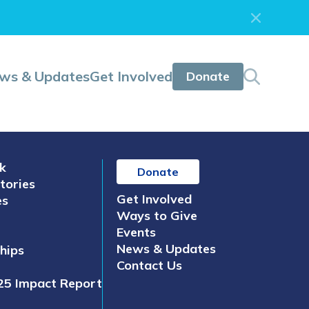
ws & Updates
Get Involved
Donate
k
Donate
tories
Get Involved
es
Ways to Give
Events
News & Updates
hips
Contact Us
25 Impact Report