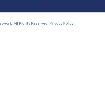
twork. All Rights Reserved.
Privacy Policy