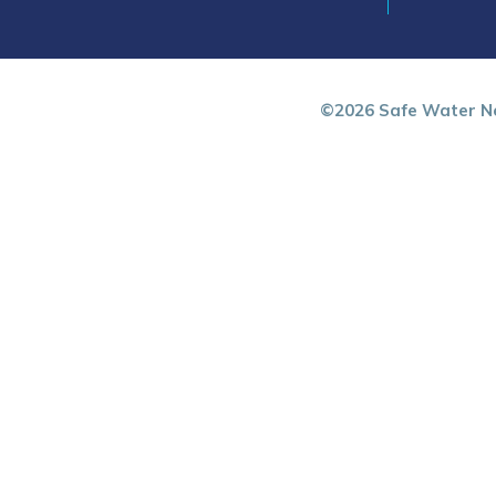
©2026 Safe Water Ne