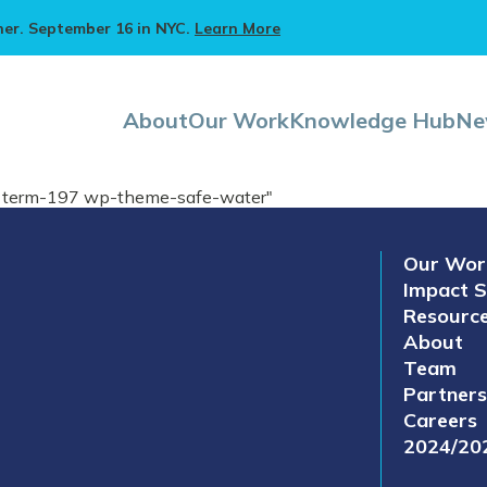
ner. September 16 in NYC.
Learn More
About
Our Work
Knowledge Hub
Ne
on term-197 wp-theme-safe-water"
Our Wor
Impact S
Resourc
About
Team
Partners
Careers
2024/20