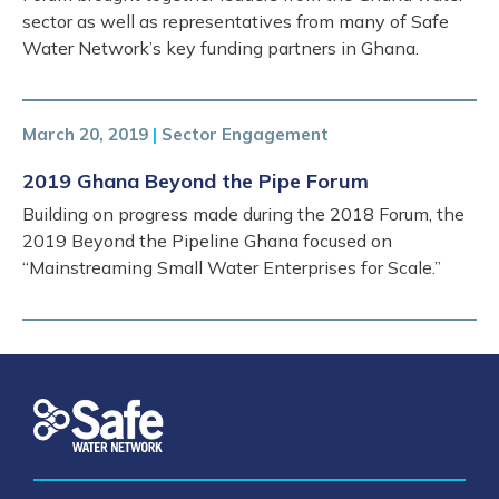
sector as well as representatives from many of Safe
Water Network’s key funding partners in Ghana.
March 20, 2019
|
Sector Engagement
2019 Ghana Beyond the Pipe Forum
Building on progress made during the 2018 Forum, the
2019 Beyond the Pipeline Ghana focused on
“Mainstreaming Small Water Enterprises for Scale.”