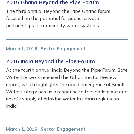
2015 Ghana Beyond the Pipe Forum
The third annual Beyond the Pipe Ghana forum
focused on the potential for public-private
partnerships in community water systems.
March 1, 2016
|
Sector Engagement
2016 India Beyond the Pipe Forum
At the fourth annual India Beyond the Pipe Forum, Safe
Water Network released the Urban Sector Review
report, which highlights the rapid emergence of Small
Water Enterprises as a response to the inadequate and
unsafe supply of drinking water in urban regions on
India.
March 1, 2016
|
Sector Engagement