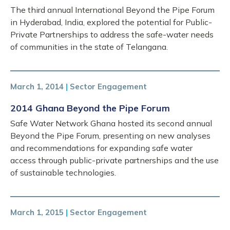
The third annual International Beyond the Pipe Forum
in Hyderabad, India, explored the potential for Public-
Private Partnerships to address the safe-water needs
of communities in the state of Telangana.
March 1, 2014
|
Sector Engagement
2014 Ghana Beyond the Pipe Forum
Safe Water Network Ghana hosted its second annual
Beyond the Pipe Forum, presenting on new analyses
and recommendations for expanding safe water
access through public-private partnerships and the use
of sustainable technologies.
March 1, 2015
|
Sector Engagement