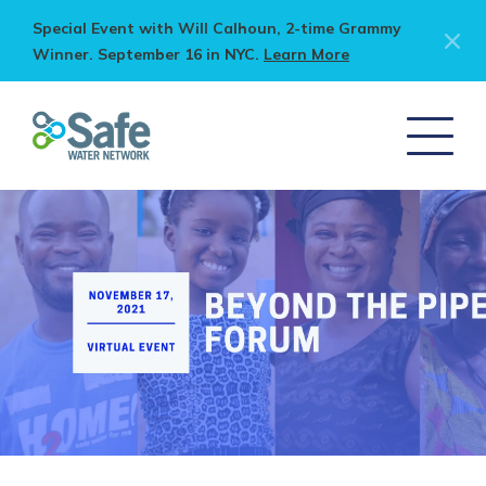
Special Event with Will Calhoun, 2-time Grammy
Winner. September 16 in NYC.
Learn More