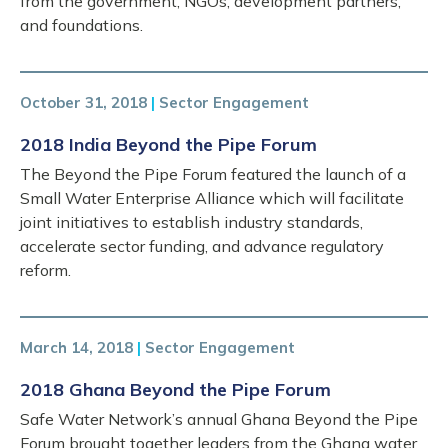
from the government, NGOs, development partners,
and foundations.
October 31, 2018
|
Sector Engagement
2018 India Beyond the Pipe Forum
The Beyond the Pipe Forum featured the launch of a
Small Water Enterprise Alliance which will facilitate
joint initiatives to establish industry standards,
accelerate sector funding, and advance regulatory
reform.
March 14, 2018
|
Sector Engagement
2018 Ghana Beyond the Pipe Forum
Safe Water Network’s annual Ghana Beyond the Pipe
Forum brought together leaders from the Ghana water