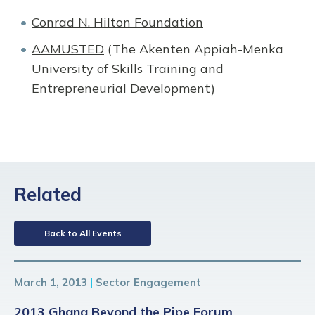
Conrad N. Hilton Foundation
AAMUSTED
(The Akenten Appiah-Menka
University of Skills Training and
Entrepreneurial Development)
Related
Back to All Events
March 1, 2013
|
Sector Engagement
2013 Ghana Beyond the Pipe Forum