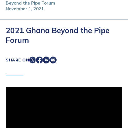
Beyond the Pipe Forum
November 1, 2021
2021 Ghana Beyond the Pipe
Forum
SHARE ON