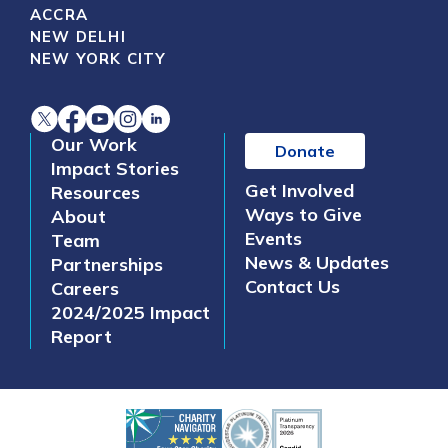
ACCRA
NEW DELHI
NEW YORK CITY
Our Work
Donate
Impact Stories
Get Involved
Resources
Ways to Give
About
Events
Team
News & Updates
Partnerships
Contact Us
Careers
2024/2025 Impact
Report