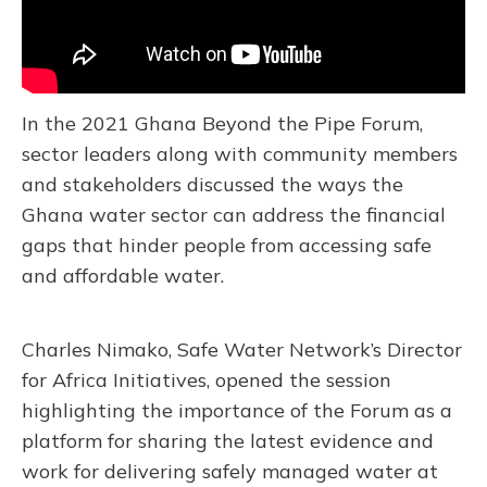
In the 2021 Ghana Beyond the Pipe Forum,
sector leaders along with community members
and stakeholders discussed the ways the
Ghana water sector can address the financial
gaps that hinder people from accessing safe
and affordable water.
Charles Nimako, Safe Water Network’s Director
for Africa Initiatives, opened the session
highlighting the importance of the Forum as a
platform for sharing the latest evidence and
work for delivering safely managed water at