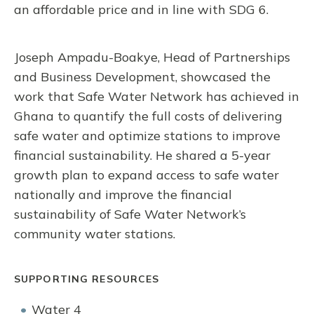
an affordable price and in line with SDG 6.
Joseph Ampadu-Boakye, Head of Partnerships
and Business Development, showcased the
work that Safe Water Network has achieved in
Ghana to quantify the full costs of delivering
safe water and optimize stations to improve
financial sustainability. He shared a 5-year
growth plan to expand access to safe water
nationally and improve the financial
sustainability of Safe Water Network’s
community water stations.
SUPPORTING RESOURCES
Water 4