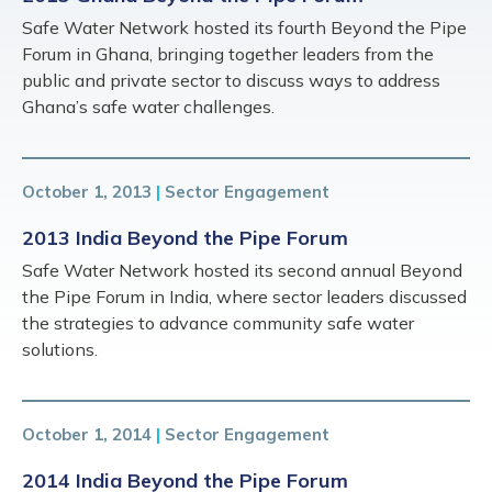
Safe Water Network hosted its fourth Beyond the Pipe
Forum in Ghana, bringing together leaders from the
public and private sector to discuss ways to address
Ghana’s safe water challenges.
October 1, 2013
|
Sector Engagement
2013 India Beyond the Pipe Forum
Safe Water Network hosted its second annual Beyond
the Pipe Forum in India, where sector leaders discussed
the strategies to advance community safe water
solutions.
October 1, 2014
|
Sector Engagement
2014 India Beyond the Pipe Forum