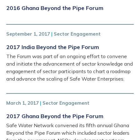
2016 Ghana Beyond the Pipe Forum
September 1, 2017
|
Sector Engagement
2017 India Beyond the Pipe Forum
The Forum was part of an ongoing effort to convene
and initiate the advancement of sector knowledge and
engagement of sector participants to chart a roadmap
and advance the scaling of Safe Water Enterprises.
March 1, 2017
|
Sector Engagement
2017 Ghana Beyond the Pipe Forum
Safe Water Network convened its fifth annual Ghana
Beyond the Pipe Forum which included sector leaders