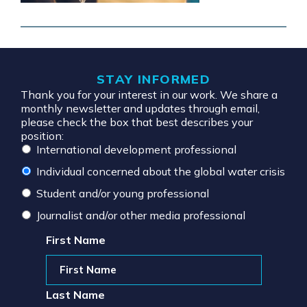
STAY INFORMED
Thank you for your interest in our work. We share a
monthly newsletter and updates through email,
please check the box that best describes your
position:
International development professional
Individual concerned about the global water crisis
Student and/or young professional
Journalist and/or other media professional
First Name
Last Name