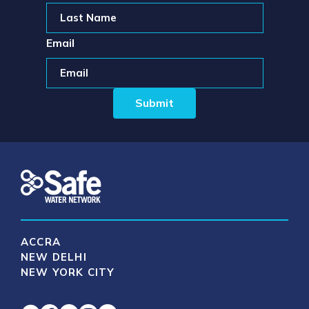
Email
ACCRA
NEW DELHI
NEW YORK CITY