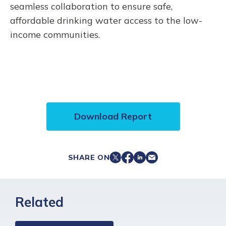
seamless collaboration to ensure safe,
affordable drinking water access to the low-
income communities.
Download Report
SHARE ON
Related