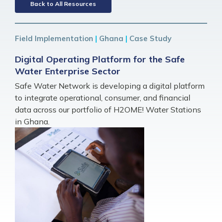
Back to All Resources
Field Implementation
|
Ghana
|
Case Study
Digital Operating Platform for the Safe
Water Enterprise Sector
Safe Water Network is developing a digital platform
to integrate operational, consumer, and financial
data across our portfolio of H2OME! Water Stations
in Ghana.