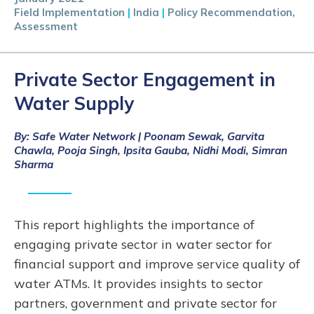
Field Implementation
|
India
|
Policy Recommendation,
Assessment
Private Sector Engagement in
Water Supply
By: Safe Water Network | Poonam Sewak, Garvita
Chawla, Pooja Singh, Ipsita Gauba, Nidhi Modi, Simran
Sharma
This report highlights the importance of
engaging private sector in water sector for
financial support and improve service quality of
water ATMs. It provides insights to sector
partners, government and private sector for