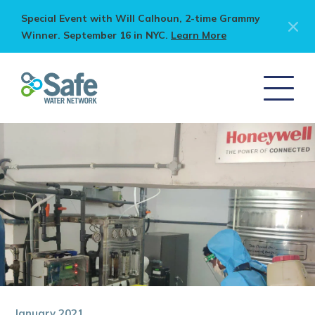
Special Event with Will Calhoun, 2-time Grammy
Winner. September 16 in NYC.
Learn More
January 2021