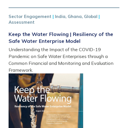
Sector Engagement
|
India, Ghana, Global
|
Assessment
Keep the Water Flowing | Resiliency of the
Safe Water Enterprise Model
Understanding the Impact of the COVID-19
Pandemic on Safe Water Enterprises through a
Common Financial and Monitoring and Evaluation
Framework.