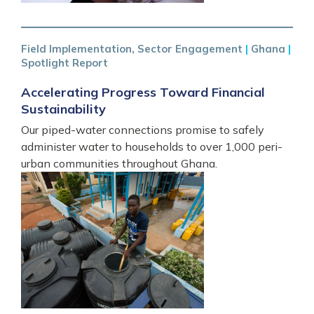
Field Implementation, Sector Engagement
|
Ghana
|
Spotlight Report
Accelerating Progress Toward Financial
Sustainability
Our piped-water connections promise to safely
administer water to households to over 1,000 peri-
urban communities throughout Ghana.