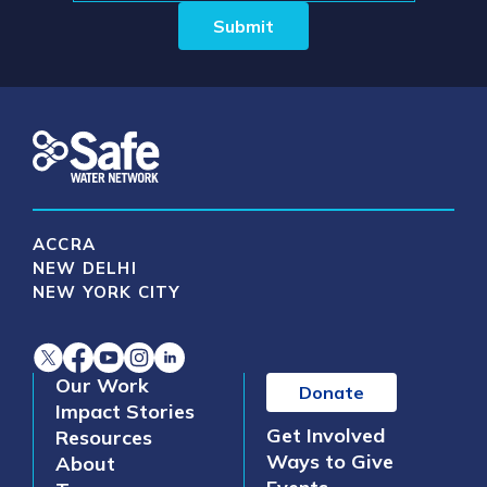
ACCRA
NEW DELHI
NEW YORK CITY
Our Work
Donate
Impact Stories
Get Involved
Resources
Ways to Give
About