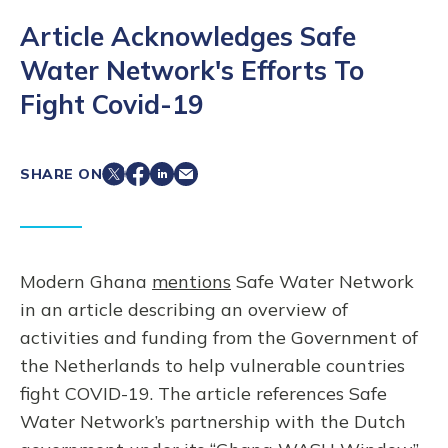
Article Acknowledges Safe
Water Network's Efforts To
Fight Covid-19
SHARE ON
Modern Ghana
mentions
Safe Water Network
in an article describing an overview of
activities and funding from the Government of
the Netherlands to help vulnerable countries
fight COVID-19. The article references Safe
Water Network’s partnership with the Dutch