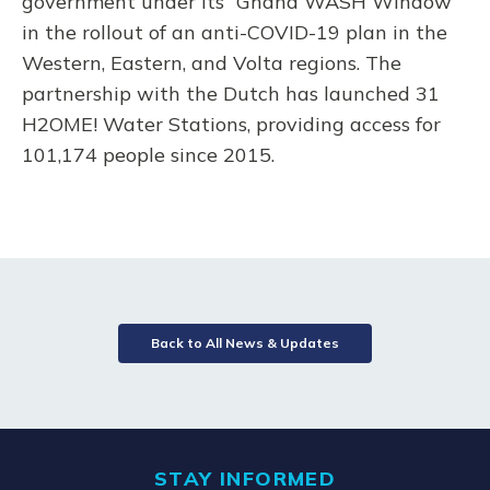
government under its “Ghana WASH Window”
in the rollout of an anti-COVID-19 plan in the
Western, Eastern, and Volta regions. The
partnership with the Dutch has launched 31
H2OME! Water Stations, providing access for
101,174 people since 2015.
Back to All News & Updates
STAY INFORMED