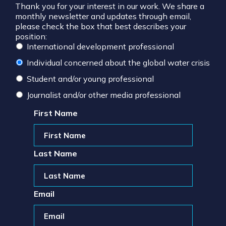
Thank you for your interest in our work. We share a
monthly newsletter and updates through email,
please check the box that best describes your
position:
International development professional
Individual concerned about the global water crisis
Student and/or young professional
Journalist and/or other media professional
First Name
Last Name
Email