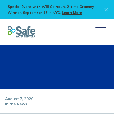
Special Event with Will Calhoun, 2-time Grammy
Winner. September 16 in NYC.
Learn More
August 7, 2020
In the News