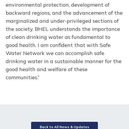
environmental protection, development of
backward regions, and the advancement of the
marginalized and under-privileged sections of
the society. BHEL understands the importance
of clean drinking water as fundamental to
good health. I am confident that with Safe
Water Network we can accomplish safe
drinking water in a sustainable manner for the
good health and welfare of these
communities.”
Back to All News & Updates