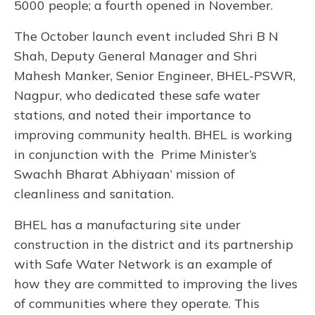
5000 people; a fourth opened in November.
The October launch event included Shri B N
Shah, Deputy General Manager and Shri
Mahesh Manker, Senior Engineer, BHEL-PSWR,
Nagpur, who dedicated these safe water
stations, and noted their importance to
improving community health. BHEL is working
in conjunction with the Prime Minister’s
Swachh Bharat Abhiyaan’ mission of
cleanliness and sanitation.
BHEL has a manufacturing site under
construction in the district and its partnership
with Safe Water Network is an example of
how they are committed to improving the lives
of communities where they operate. This