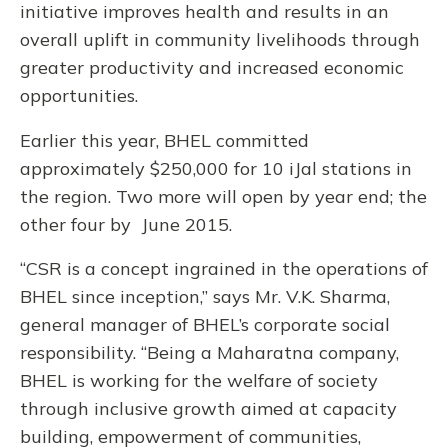
initiative improves health and results in an
overall uplift in community livelihoods through
greater productivity and increased economic
opportunities.
Earlier this year, BHEL committed
approximately $250,000 for 10 iJal stations in
the region. Two more will open by year end; the
other four by June 2015.
“CSR is a concept ingrained in the operations of
BHEL since inception,” says Mr. V.K. Sharma,
general manager of BHEL’s corporate social
responsibility. “Being a Maharatna company,
BHEL is working for the welfare of society
through inclusive growth aimed at capacity
building, empowerment of communities,