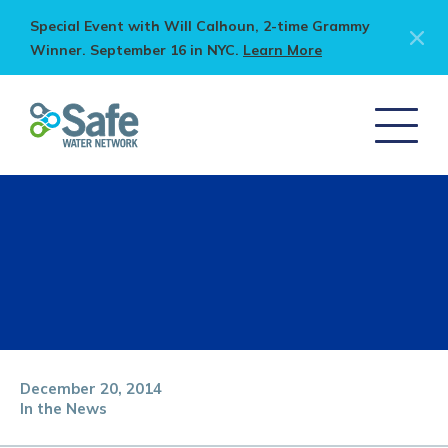
Special Event with Will Calhoun, 2-time Grammy
Winner. September 16 in NYC.
Learn More
December 20, 2014
In the News