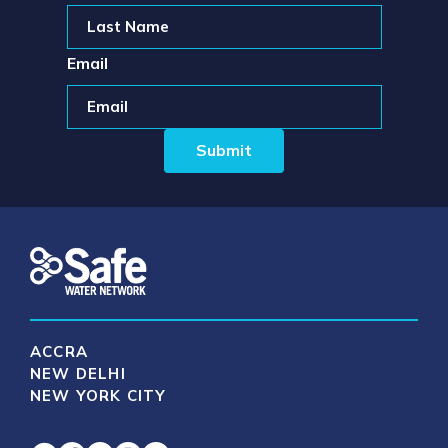
Email
ACCRA
NEW DELHI
NEW YORK CITY