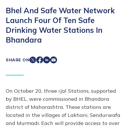
Bhel And Safe Water Network
Launch Four Of Ten Safe
Drinking Water Stations In
Bhandara
SHARE ON
On October 20, three iJal Stations, supported
by BHEL, were commissioned in Bhandara
district of Maharashtra. These stations are
located in the villages of Lakhani, Sendurwafa
and Murmadi. Each will provide access to over