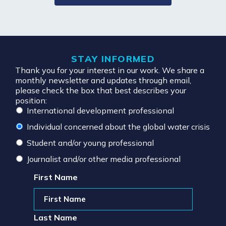
STAY INFORMED
Thank you for your interest in our work. We share a
monthly newsletter and updates through email,
please check the box that best describes your
position:
International development professional
Individual concerned about the global water crisis
Student and/or young professional
Journalist and/or other media professional
First Name
Last Name