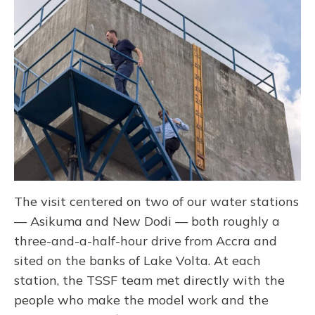
The visit centered on two of our water stations
— Asikuma and New Dodi — both roughly a
three-and-a-half-hour drive from Accra and
sited on the banks of Lake Volta. At each
station, the TSSF team met directly with the
people who make the model work and the