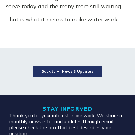
serve today and the many more still waiting.
That is what it means to make water work.
Back to All News & Updates
STAY INFORMED
Thank you for your interest in our work. We share a
monthly newsletter and updates through email,
please check the box that best describes your
position: