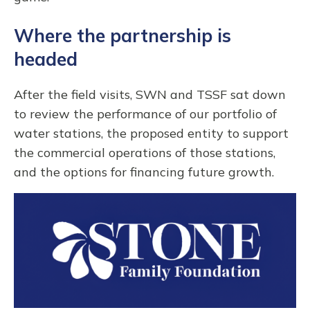
Where the partnership is
headed
After the field visits, SWN and TSSF sat down
to review the performance of our portfolio of
water stations, the proposed entity to support
the commercial operations of those stations,
and the options for financing future growth.