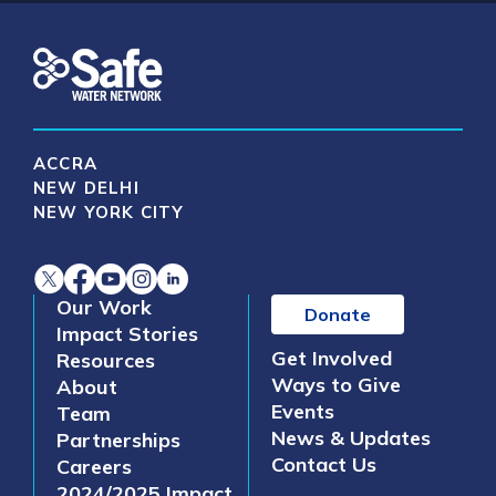
ACCRA
NEW DELHI
NEW YORK CITY
Our Work
Donate
Impact Stories
Get Involved
Resources
Ways to Give
About
Events
Team
News & Updates
Partnerships
Contact Us
Careers
2024/2025 Impact