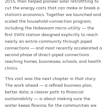
2015, then helped pioneer solar retrofitting to
cut the energy costs that can make or break a
station’s economics. Together we launched and
scaled the household-connection program,
including the Nobewam micro-utility — the
first SWN station designed explicitly to reach
nearly an entire community through piped
connections — and most recently accelerated a
second phase of direct-piped connections
reaching homes, businesses, schools, and health
clinics.
This visit was the next chapter in that story.
The work ahead — a refined business plan,
better data, a clearer path to financial
sustainability — is about making sure the
water keeps flowing, for the communities we