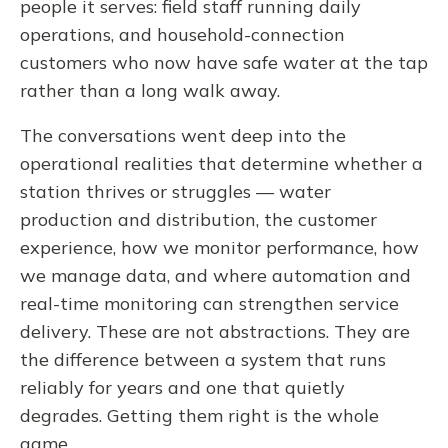
people it serves: field staff running daily
operations, and household-connection
customers who now have safe water at the tap
rather than a long walk away.
The conversations went deep into the
operational realities that determine whether a
station thrives or struggles — water
production and distribution, the customer
experience, how we monitor performance, how
we manage data, and where automation and
real-time monitoring can strengthen service
delivery. These are not abstractions. They are
the difference between a system that runs
reliably for years and one that quietly
degrades. Getting them right is the whole
game.