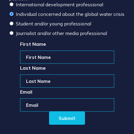
International development professional
Individual concerned about the global water crisis
Student and/or young professional
Journalist and/or other media professional
First Name
Last Name
Email