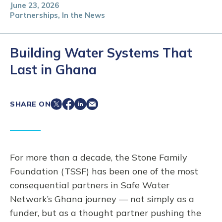
June 23, 2026
Partnerships, In the News
Building Water Systems That
Last in Ghana
SHARE ON
For more than a decade, the Stone Family
Foundation (TSSF) has been one of the most
consequential partners in Safe Water
Network’s Ghana journey — not simply as a
funder, but as a thought partner pushing the