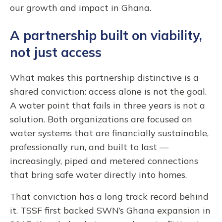
our growth and impact in Ghana.
A partnership built on viability,
not just access
What makes this partnership distinctive is a
shared conviction: access alone is not the goal.
A water point that fails in three years is not a
solution. Both organizations are focused on
water systems that are financially sustainable,
professionally run, and built to last —
increasingly, piped and metered connections
that bring safe water directly into homes.
That conviction has a long track record behind
it. TSSF first backed SWN’s Ghana expansion in