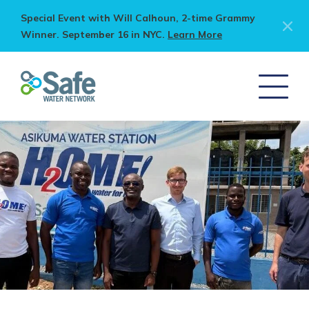
Special Event with Will Calhoun, 2-time Grammy
Winner. September 16 in NYC.
Learn More