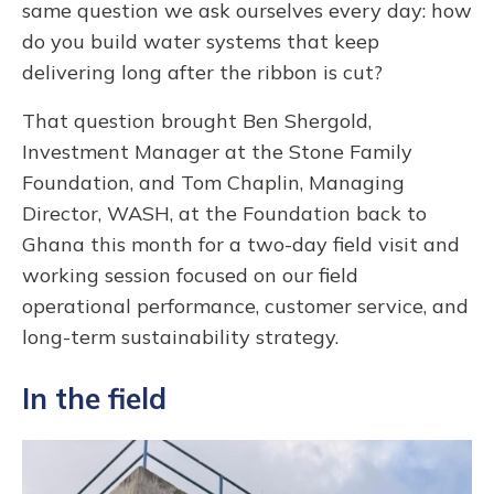
same question we ask ourselves every day: how
do you build water systems that keep
delivering long after the ribbon is cut?
That question brought Ben Shergold,
Investment Manager at the Stone Family
Foundation, and Tom Chaplin, Managing
Director, WASH, at the Foundation back to
Ghana this month for a two-day field visit and
working session focused on our field
operational performance, customer service, and
long-term sustainability strategy.
In the field