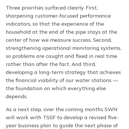
Three priorities surfaced clearly. First,
sharpening customer-focused performance
indicators, so that the experience of the
household at the end of the pipe stays at the
center of how we measure success. Second,
strengthening operational monitoring systems,
so problems are caught and fixed in real time
rather than after the fact. And third,
developing a long-term strategy that achieves
the financial viability of our water stations —
the foundation on which everything else
depends.
As a next step, over the coming months SWN
will work with TSSF to develop a revised five-
year business plan to guide the next phase of