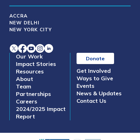
ACCRA
NEW DELHI
NEW YORK CITY
Our Work
Donate
Impact Stories
Get Involved
Resources
Ways to Give
About
Events
Team
News & Updates
Partnerships
Contact Us
Careers
2024/2025 Impact
Report