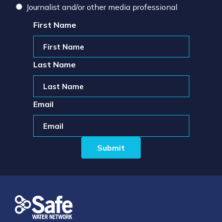
Journalist and/or other media professional
First Name
Last Name
Email