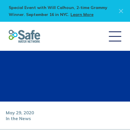
Special Event with Will Calhoun, 2-time Grammy
Winner. September 16 in NYC.
Learn More
May 29, 2020
In the News