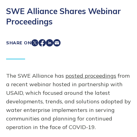
SWE Alliance Shares Webinar
Proceedings
SHARE ON
The SWE Alliance has
posted proceedings
from
a recent webinar hosted in partnership with
USAID, which focused around the latest
developments, trends, and solutions adopted by
water enterprise implementers in serving
communities and planning for continued
operation in the face of COVID-19.