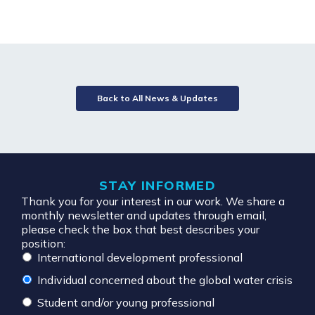
Back to All News & Updates
STAY INFORMED
Thank you for your interest in our work. We share a
monthly newsletter and updates through email,
please check the box that best describes your
position:
International development professional
Individual concerned about the global water crisis
Student and/or young professional