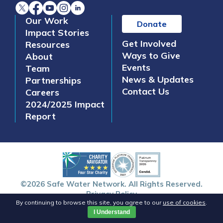
Our Work
Donate
Impact Stories
Get Involved
Resources
Ways to Give
About
Events
Team
News & Updates
Partnerships
Contact Us
Careers
2024/2025 Impact
Report
©2026 Safe Water Network. All Rights Reserved.
Privacy Policy
By continuing to browse this site, you agree to our
use of cookies
.
I Understand