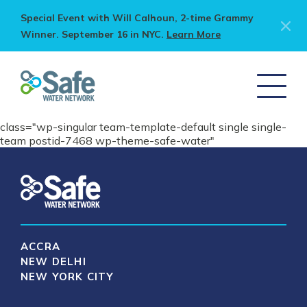
Special Event with Will Calhoun, 2-time Grammy
Winner. September 16 in NYC.
Learn More
class="wp-singular team-template-default single single-
team postid-7468 wp-theme-safe-water"
ACCRA
NEW DELHI
NEW YORK CITY