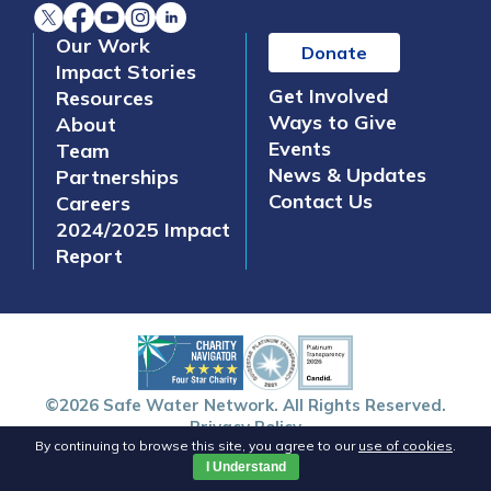
Our Work
Donate
Impact Stories
Get Involved
Resources
Ways to Give
About
Events
Team
News & Updates
Partnerships
Contact Us
Careers
2024/2025 Impact
Report
©2026 Safe Water Network. All Rights Reserved.
Privacy Policy
By continuing to browse this site, you agree to our
use of cookies
.
I Understand