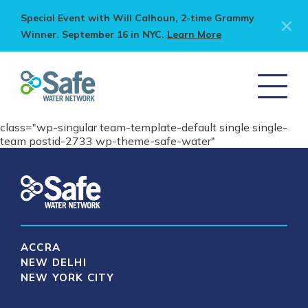
Special Event with Will Calhoun, 2-time Grammy
Winner. September 16 in NYC.
Learn More
class="wp-singular team-template-default single single-
team postid-2733 wp-theme-safe-water"
ACCRA
NEW DELHI
NEW YORK CITY