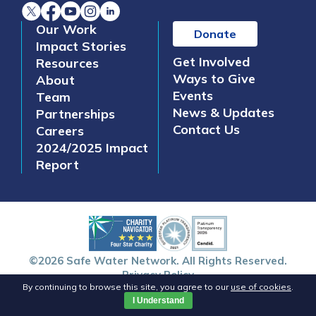
Our Work
Donate
Impact Stories
Get Involved
Resources
Ways to Give
About
Events
Team
News & Updates
Partnerships
Contact Us
Careers
2024/2025 Impact
Report
©2026 Safe Water Network. All Rights Reserved.
Privacy Policy
By continuing to browse this site, you agree to our
use of cookies
.
I Understand