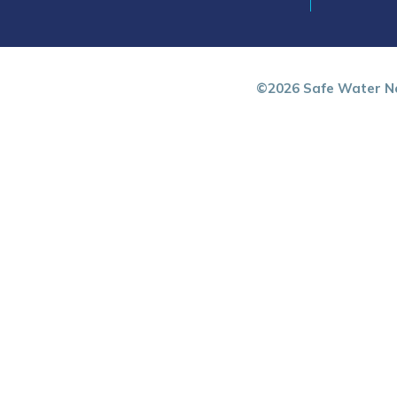
©2026 Safe Water Ne