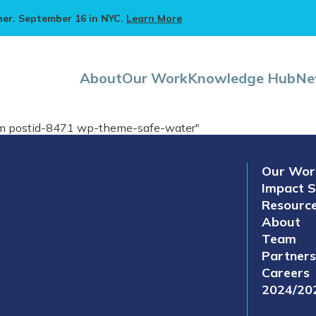
ner. September 16 in NYC.
Learn More
About
Our Work
Knowledge Hub
Ne
eam postid-8471 wp-theme-safe-water"
Our Wor
Impact S
Resourc
About
Team
Partners
Careers
2024/20