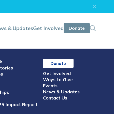
ws & Updates
Get Involved
Donate
k
Donate
tories
Get Involved
es
Ways to Give
Events
News & Updates
hips
Contact Us
25 Impact Report