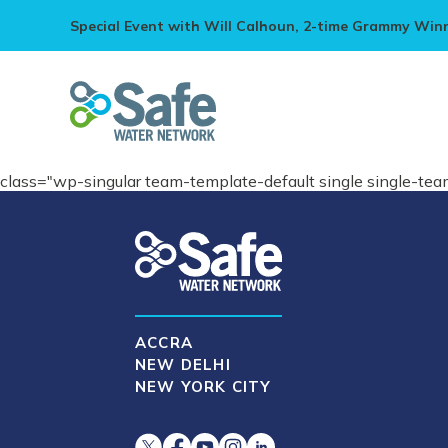
Special Event with Will Calhoun, 2-time Grammy Win
class="wp-singular team-template-default single single-t
ACCRA
NEW DELHI
NEW YORK CITY