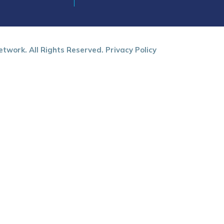
twork. All Rights Reserved.
Privacy Policy