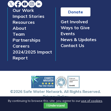
Our Work
Donate
Impact Stories
Get Involved
Resources
Ways to Give
About
Events
Team
News & Updates
Partnerships
Contact Us
Careers
2024/2025 Impact
Report
©2026 Safe Water Network. All Rights Reserved.
Privacy Policy
By continuing to browse this site, you agree to our
use of cookies
.
I Understand