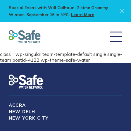
Special Event with Will Calhoun, 2-time Grammy
Winner. September 16 in NYC.
Learn More
class="wp-singular team-template-default single single-
team postid-4122 wp-theme-safe-water"
ACCRA
NEW DELHI
NEW YORK CITY