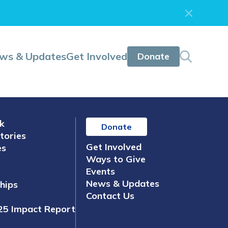
ws & Updates
Get Involved
Donate
k
Donate
tories
Get Involved
es
Ways to Give
Events
News & Updates
hips
Contact Us
25 Impact Report