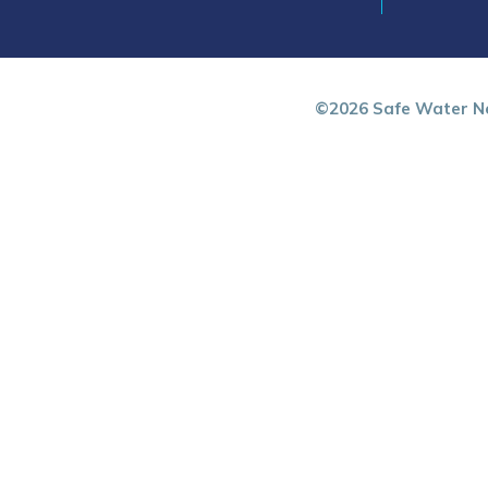
©2026 Safe Water Ne