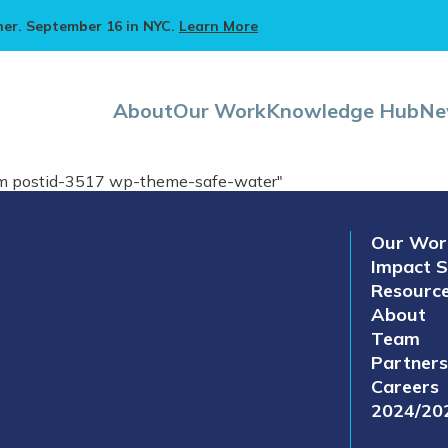
ner. September 16 in NYC.
Learn More
About
Our Work
Knowledge Hub
Ne
eam postid-3517 wp-theme-safe-water"
Our Wor
Impact S
Resourc
About
Team
Partners
Careers
2024/20