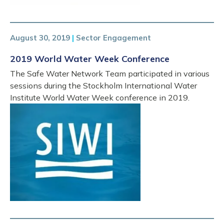
August 30, 2019
|
Sector Engagement
2019 World Water Week Conference
The Safe Water Network Team participated in various
sessions during the Stockholm International Water
Institute World Water Week conference in 2019.