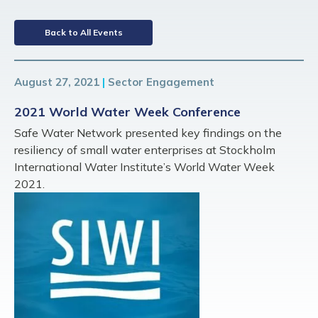
Back to All Events
August 27, 2021
|
Sector Engagement
2021 World Water Week Conference
Safe Water Network presented key findings on the
resiliency of small water enterprises at Stockholm
International Water Institute’s World Water Week
2021.