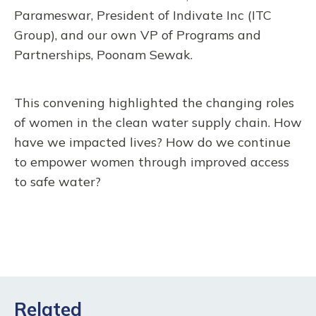
Parameswar, President of Indivate Inc (ITC
Group), and our own VP of Programs and
Partnerships, Poonam Sewak.
This convening highlighted the changing roles
of women in the clean water supply chain. How
have we impacted lives? How do we continue
to empower women through improved access
to safe water?
Related