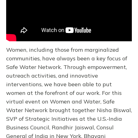
Women, including those from marginalized
communities, have always been a key focus of
Safe Water Network. Through empowerment,
outreach activities, and innovative
interventions, we have been able to put
women at the forefront of our work. For this
virtual event on Women and Water, Safe
Water Network brought together Nisha Biswal,
SVP of Strategic Initiatives at the U.S.-India
Business Council, Randhir Jaiswal, Consul
General of India in New York, Bhavani