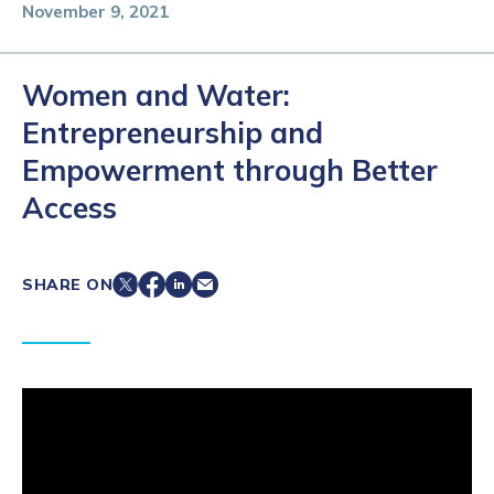
November 9, 2021
Women and Water:
Entrepreneurship and
Empowerment through Better
Access
SHARE ON