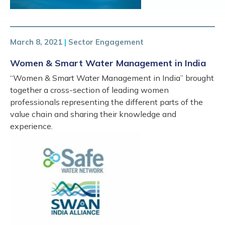
March 8, 2021
|
Sector Engagement
Women & Smart Water Management in India
“Women & Smart Water Management in India” brought
together a cross-section of leading women
professionals representing the different parts of the
value chain and sharing their knowledge and
experience.