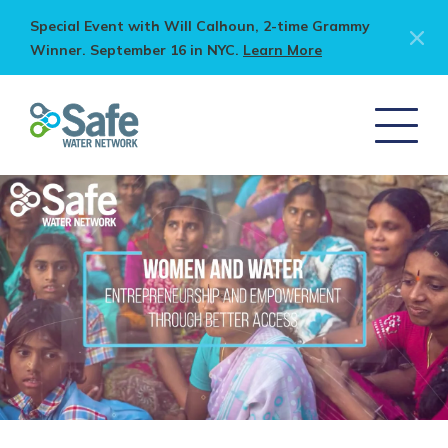
Special Event with Will Calhoun, 2-time Grammy
Winner. September 16 in NYC.
Learn More