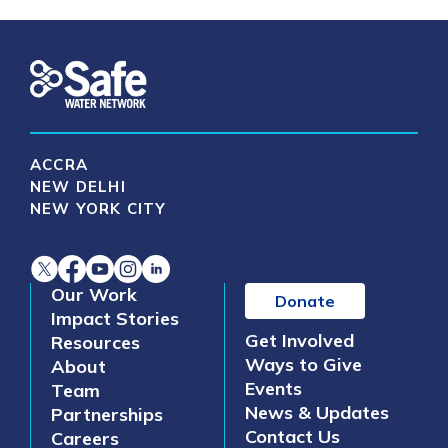
ACCRA
NEW DELHI
NEW YORK CITY
Our Work
Donate
Impact Stories
Get Involved
Resources
Ways to Give
About
Events
Team
News & Updates
Partnerships
Contact Us
Careers