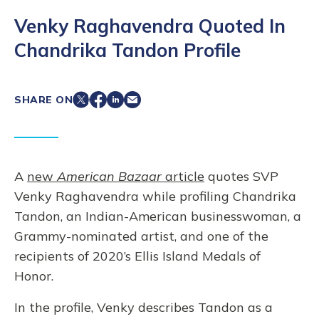
Venky Raghavendra Quoted In
Chandrika Tandon Profile
SHARE ON
A
new
American Bazaar
article
quotes SVP
Venky Raghavendra while profiling Chandrika
Tandon, an Indian-American businesswoman, a
Grammy-nominated artist, and one of the
recipients of 2020’s Ellis Island Medals of
Honor.
In the profile, Venky describes Tandon as a