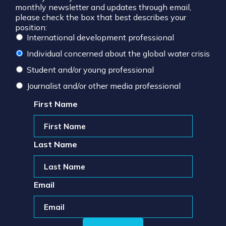
monthly newsletter and updates through email,
please check the box that best describes your
position:
International development professional
Individual concerned about the global water crisis
Student and/or young professional
Journalist and/or other media professional
First Name
Last Name
Email