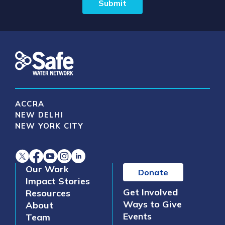
ACCRA
NEW DELHI
NEW YORK CITY
Our Work
Donate
Impact Stories
Get Involved
Resources
Ways to Give
About
Events
Team