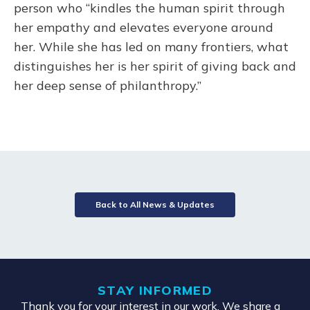
person who “kindles the human spirit through
her empathy and elevates everyone around
her. While she has led on many frontiers, what
distinguishes her is her spirit of giving back and
her deep sense of philanthropy.”
Back to All News & Updates
STAY INFORMED
Thank you for your interest in our work. We share a