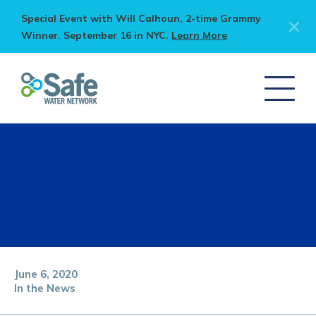
Special Event with Will Calhoun, 2-time Grammy
Winner. September 16 in NYC.
Learn More
June 6, 2020
In the News