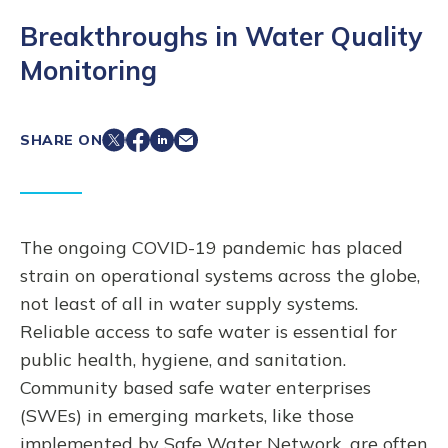
Breakthroughs in Water Quality
Monitoring
SHARE ON
The ongoing COVID-19 pandemic has placed
strain on operational systems across the globe,
not least of all in water supply systems.
Reliable access to safe water is essential for
public health, hygiene, and sanitation.
Community based safe water enterprises
(SWEs) in emerging markets, like those
implemented by Safe Water Network, are often