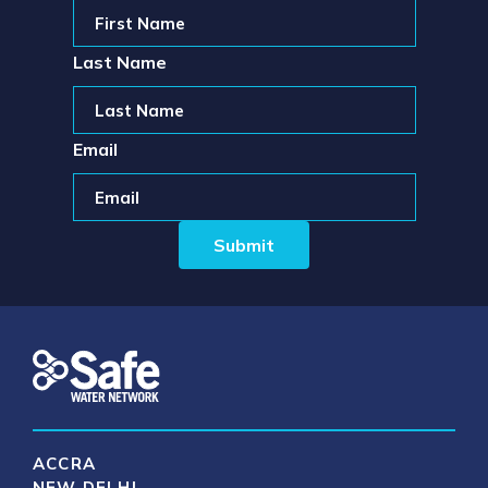
Last Name
Email
ACCRA
NEW DELHI