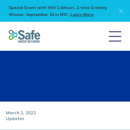
Special Event with Will Calhoun, 2-time Grammy
Winner. September 16 in NYC.
Learn More
March 2, 2022
Updates