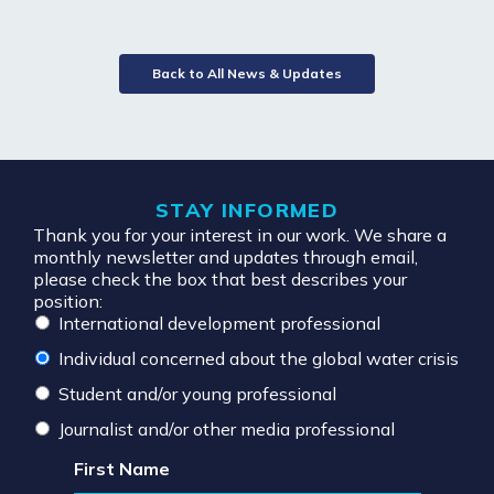
Back to All News & Updates
STAY INFORMED
Thank you for your interest in our work. We share a
monthly newsletter and updates through email,
please check the box that best describes your
position:
International development professional
Individual concerned about the global water crisis
Student and/or young professional
Journalist and/or other media professional
First Name