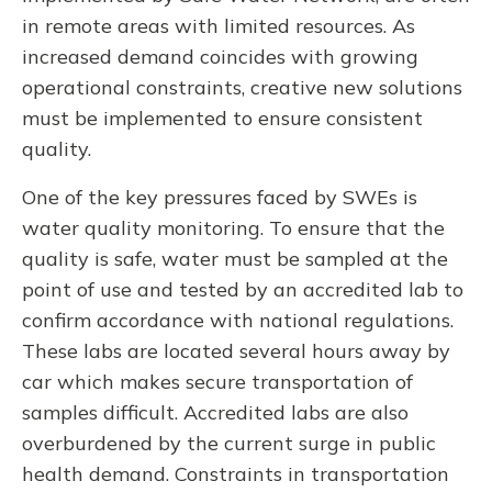
in remote areas with limited resources. As
increased demand coincides with growing
operational constraints, creative new solutions
must be implemented to ensure consistent
quality.
One of the key pressures faced by SWEs is
water quality monitoring. To ensure that the
quality is safe, water must be sampled at the
point of use and tested by an accredited lab to
confirm accordance with national regulations.
These labs are located several hours away by
car which makes secure transportation of
samples difficult. Accredited labs are also
overburdened by the current surge in public
health demand. Constraints in transportation