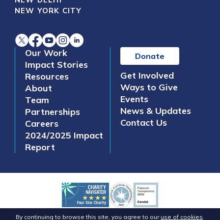
NEW YORK CITY
Our Work
Donate
Impact Stories
Get Involved
Resources
Ways to Give
About
Events
Team
News & Updates
Partnerships
Contact Us
Careers
2024/2025 Impact
Report
©2026 Safe Water Network. All Rights Reserved.
By continuing to browse this site, you agree to our
use of cookies
.