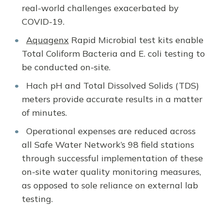
real-world challenges exacerbated by
COVID-19.
Aquagenx
Rapid Microbial test kits enable
Total Coliform Bacteria and E. coli testing to
be conducted on-site.
Hach pH and Total Dissolved Solids (TDS)
meters provide accurate results in a matter
of minutes.
Operational expenses are reduced across
all Safe Water Network’s 98 field stations
through successful implementation of these
on-site water quality monitoring measures,
as opposed to sole reliance on external lab
testing.