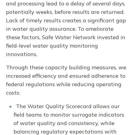
and processing lead to a delay of several days,
potentially weeks, before results are returned.
Lack of timely results creates a significant gap
in water quality assurance. To ameliorate
these factors, Safe Water Network invested in
field-level water quality monitoring
innovations.
Through these capacity building measures, we
increased efficiency and ensured adherence to
federal regulations while reducing operating
costs:
The Water Quality Scorecard allows our
field teams to monitor surrogate indicators
of water quality and consistency, while
balancing regulatory expectations with