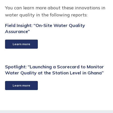
You can learn more about these innovations in
water quality in the following reports:
Field Insight: “On-Site Water Quality
Assurance”
Learn more
Spotlight: “Launching a Scorecard to Monitor
Water Quality at the Station Level in Ghana”
Learn more