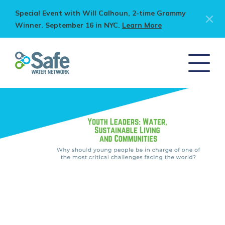
Special Event with Will Calhoun, 2-time Grammy
Winner. September 16 in NYC.
Learn More