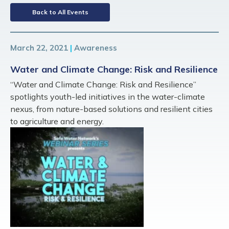
Back to All Events
March 22, 2021
|
Awareness
Water and Climate Change: Risk and Resilience
“Water and Climate Change: Risk and Resilience”
spotlights youth-led initiatives in the water-climate
nexus, from nature-based solutions and resilient cities
to agriculture and energy.