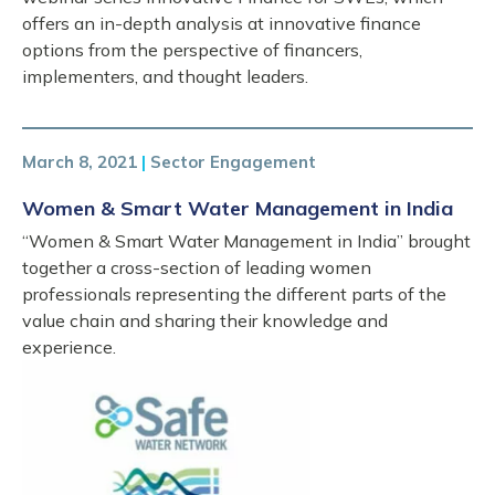
offers an in-depth analysis at innovative finance
options from the perspective of financers,
implementers, and thought leaders.
March 8, 2021
|
Sector Engagement
Women & Smart Water Management in India
“Women & Smart Water Management in India” brought
together a cross-section of leading women
professionals representing the different parts of the
value chain and sharing their knowledge and
experience.