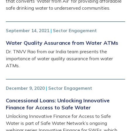
that converts ‘Water from Air’ for providing affordable
safe drinking water to underserved communities.
September 14, 2021
|
Sector Engagement
Water Quality Assurance from Water ATMs
Dr. TNVV Rao from our India team presents the
importance of water quality assurance from water
ATMs.
December 9, 2020
|
Sector Engagement
Concessional Loans: Unlocking Innovative
Finance for Access to Safe Water
Unlocking Innovative Finance for Access to Safe
Water is part of Safe Water Network’s ongoing
webinar series Innovative Finance for SWEs, which