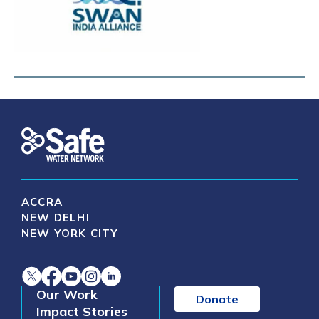
ACCRA
NEW DELHI
NEW YORK CITY
Our Work
Donate
Impact Stories