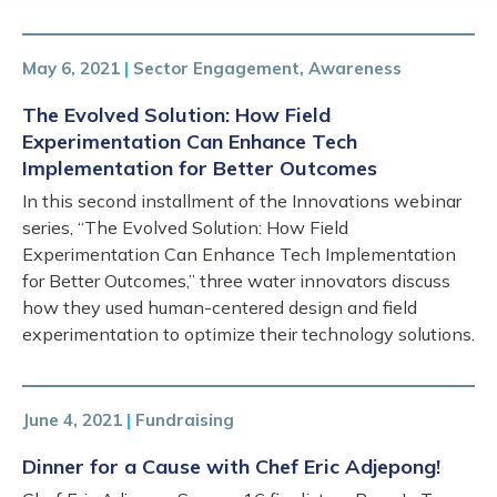
May 6, 2021
|
Sector Engagement, Awareness
The Evolved Solution: How Field
Experimentation Can Enhance Tech
Implementation for Better Outcomes
In this second installment of the Innovations webinar
series, “The Evolved Solution: How Field
Experimentation Can Enhance Tech Implementation
for Better Outcomes,” three water innovators discuss
how they used human-centered design and field
experimentation to optimize their technology solutions.
June 4, 2021
|
Fundraising
Dinner for a Cause with Chef Eric Adjepong!