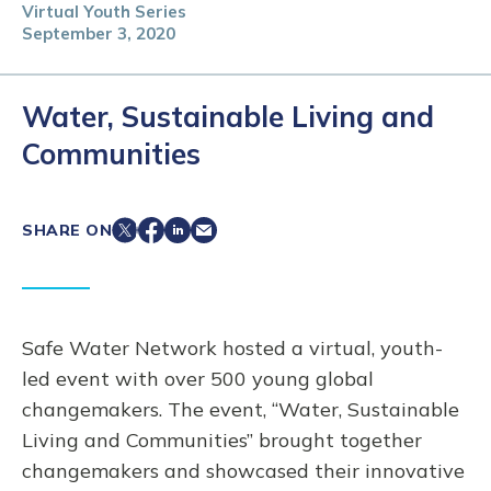
Virtual Youth Series
September 3, 2020
Water, Sustainable Living and
Communities
SHARE ON
Safe Water Network hosted a virtual, youth-
led event with over 500 young global
changemakers. The event, “Water, Sustainable
Living and Communities” brought together
changemakers and showcased their innovative