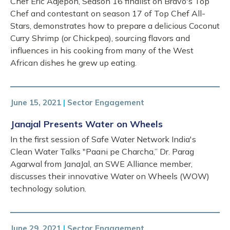
Chef Eric Adjepon, Season 16 finalist on Bravo's Top
Chef and contestant on season 17 of Top Chef All-
Stars, demonstrates how to prepare a delicious Coconut
Curry Shrimp (or Chickpea), sourcing flavors and
influences in his cooking from many of the West
African dishes he grew up eating.
June 15, 2021
|
Sector Engagement
Janajal Presents Water on Wheels
In the first session of Safe Water Network India's
Clean Water Talks "Paani pe Charcha,” Dr. Parag
Agarwal from JanaJal, an SWE Alliance member,
discusses their innovative Water on Wheels (WOW)
technology solution.
June 29, 2021
|
Sector Engagement