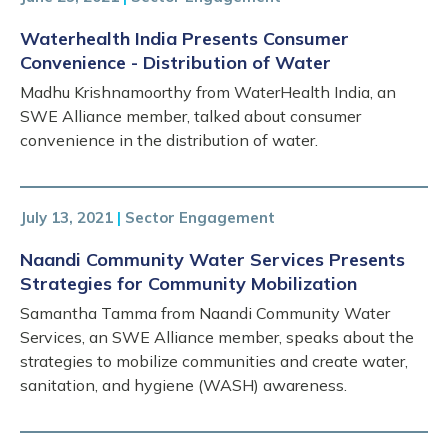
Waterhealth India Presents Consumer
Convenience - Distribution of Water
Madhu Krishnamoorthy from WaterHealth India, an
SWE Alliance member, talked about consumer
convenience in the distribution of water.
July 13, 2021
|
Sector Engagement
Naandi Community Water Services Presents
Strategies for Community Mobilization
Samantha Tamma from Naandi Community Water
Services, an SWE Alliance member, speaks about the
strategies to mobilize communities and create water,
sanitation, and hygiene (WASH) awareness.