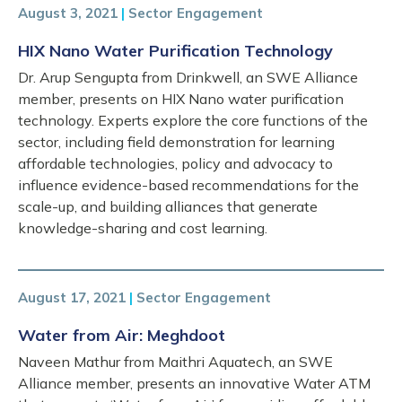
August 3, 2021
|
Sector Engagement
HIX Nano Water Purification Technology
Dr. Arup Sengupta from Drinkwell, an SWE Alliance
member, presents on HIX Nano water purification
technology. Experts explore the core functions of the
sector, including field demonstration for learning
affordable technologies, policy and advocacy to
influence evidence-based recommendations for the
scale-up, and building alliances that generate
knowledge-sharing and cost learning.
August 17, 2021
|
Sector Engagement
Water from Air: Meghdoot
Naveen Mathur from Maithri Aquatech, an SWE
Alliance member, presents an innovative Water ATM