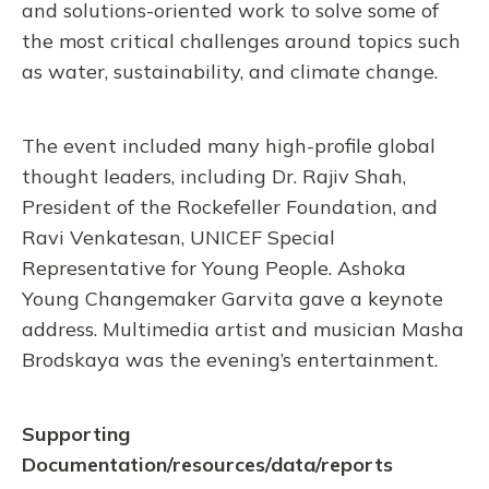
and solutions-oriented work to solve some of
the most critical challenges around topics such
as water, sustainability, and climate change.
The event included many high-profile global
thought leaders, including Dr. Rajiv Shah,
President of the Rockefeller Foundation, and
Ravi Venkatesan, UNICEF Special
Representative for Young People. Ashoka
Young Changemaker Garvita gave a keynote
address. Multimedia artist and musician Masha
Brodskaya was the evening’s entertainment.
Supporting
Documentation/resources/data/reports