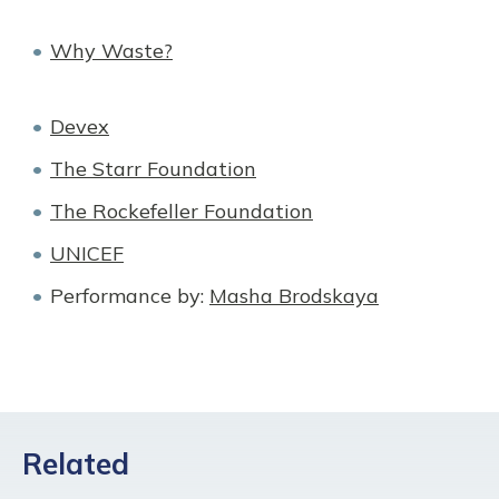
Why Waste?
Devex
The Starr Foundation
The Rockefeller Foundation
UNICEF
Performance by:
Masha Brodskaya
Related