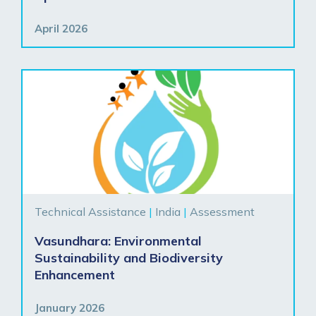
April 2026
Technical Assistance
|
India
|
Assessment
Vasundhara: Environmental
Sustainability and Biodiversity
Enhancement
January 2026