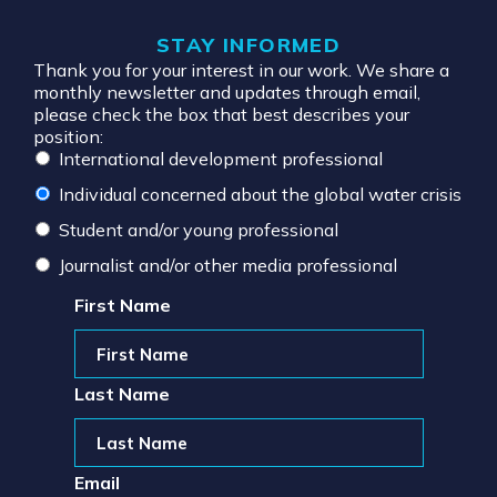
STAY INFORMED
Thank you for your interest in our work. We share a
monthly newsletter and updates through email,
please check the box that best describes your
position:
International development professional
Individual concerned about the global water crisis
Student and/or young professional
Journalist and/or other media professional
First Name
Last Name
Email