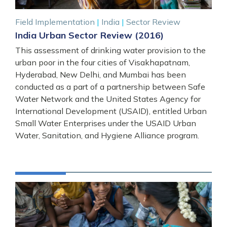
Field Implementation
|
India
|
Sector Review
India Urban Sector Review (2016)
This assessment of drinking water provision to the
urban poor in the four cities of Visakhapatnam,
Hyderabad, New Delhi, and Mumbai has been
conducted as a part of a partnership between Safe
Water Network and the United States Agency for
International Development (USAID), entitled Urban
Small Water Enterprises under the USAID Urban
Water, Sanitation, and Hygiene Alliance program.