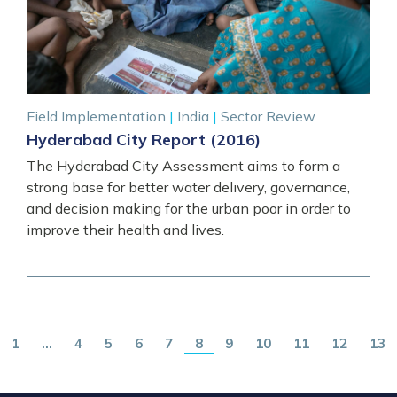
Field Implementation
|
India
|
Sector Review
Hyderabad City Report (2016)
The Hyderabad City Assessment aims to form a
strong base for better water delivery, governance,
and decision making for the urban poor in order to
improve their health and lives.
1
…
4
5
6
7
8
9
10
11
12
13