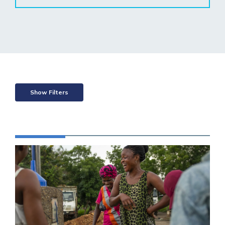
Show Filters