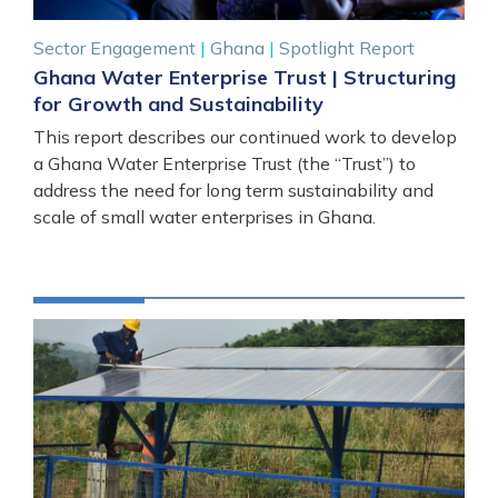
Sector Engagement
|
Ghana
|
Spotlight Report
Ghana Water Enterprise Trust | Structuring
for Growth and Sustainability
This report describes our continued work to develop
a Ghana Water Enterprise Trust (the “Trust”) to
address the need for long term sustainability and
scale of small water enterprises in Ghana.