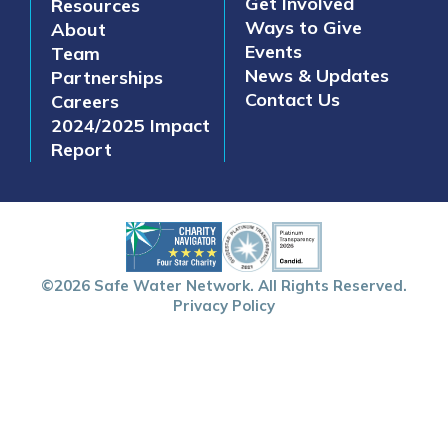
Get Involved
Resources
Ways to Give
About
Events
Team
News & Updates
Partnerships
Contact Us
Careers
2024/2025 Impact
Report
©2026 Safe Water Network. All Rights Reserved.
Privacy Policy