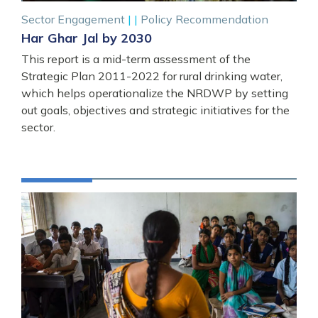
Sector Engagement
|
|
Policy Recommendation
Har Ghar Jal by 2030
This report is a mid-term assessment of the
Strategic Plan 2011-2022 for rural drinking water,
which helps operationalize the NRDWP by setting
out goals, objectives and strategic initiatives for the
sector.