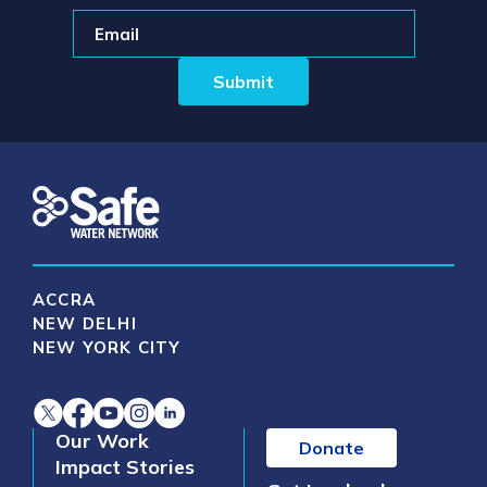
ACCRA
NEW DELHI
NEW YORK CITY
Our Work
Donate
Impact Stories