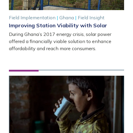
Field Implementation
|
Ghana
|
Field Insight
Improving Station Viability with Solar
During Ghana’s 2017 energy crisis, solar power
offered a financially viable solution to enhance
affordability and reach more consumers.