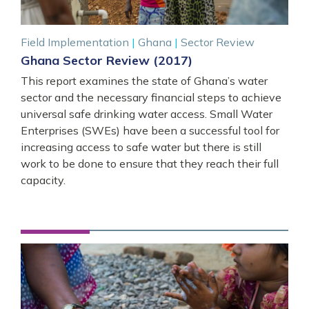
Field Implementation
|
Ghana
|
Sector Review
Ghana Sector Review (2017)
This report examines the state of Ghana’s water
sector and the necessary financial steps to achieve
universal safe drinking water access. Small Water
Enterprises (SWEs) have been a successful tool for
increasing access to safe water but there is still
work to be done to ensure that they reach their full
capacity.