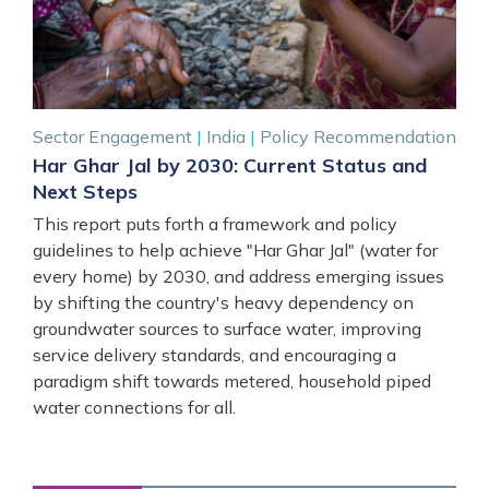
Sector Engagement
|
India
|
Policy Recommendation
Har Ghar Jal by 2030: Current Status and
Next Steps
This report puts forth a framework and policy
guidelines to help achieve "Har Ghar Jal" (water for
every home) by 2030, and address emerging issues
by shifting the country's heavy dependency on
groundwater sources to surface water, improving
service delivery standards, and encouraging a
paradigm shift towards metered, household piped
water connections for all.