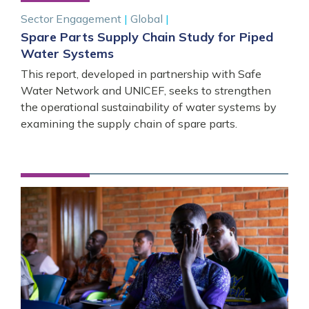
Sector Engagement
|
Global
|
Spare Parts Supply Chain Study for Piped
Water Systems
This report, developed in partnership with Safe
Water Network and UNICEF, seeks to strengthen
the operational sustainability of water systems by
examining the supply chain of spare parts.