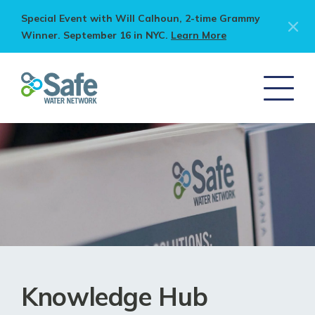
Special Event with Will Calhoun, 2-time Grammy
Winner. September 16 in NYC.
Learn More
Knowledge Hub