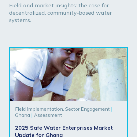
Field and market insights: the case for
decentralized, community-based water
systems.
Field Implementation, Sector Engagement
|
Ghana
|
Assessment
2025 Safe Water Enterprises Market
Update for Ghana